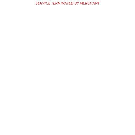
Service Terminated by Merchant